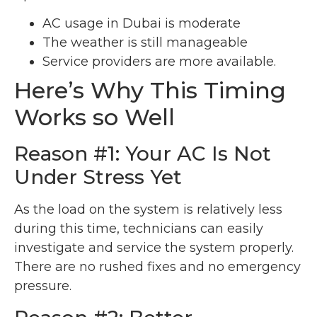
AC usage in Dubai is moderate
The weather is still manageable
Service providers are more available.
Here’s Why This Timing
Works so Well
Reason #1: Your AC Is Not
Under Stress Yet
As the load on the system is relatively less
during this time, technicians can easily
investigate and service the system properly.
There are no rushed fixes and no emergency
pressure.