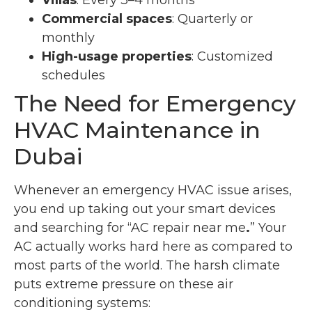
Villas
: Every 3–4 months
Commercial spaces
: Quarterly or
monthly
High-usage properties
: Customized
schedules
The Need for Emergency
HVAC Maintenance in
Dubai
Whenever an emergency HVAC issue arises,
you end up taking out your smart devices
and searching for “AC repair near me
.
” Your
AC actually works hard here as compared to
most parts of the world. The harsh climate
puts extreme pressure on these air
conditioning systems: