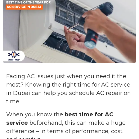
Facing AC issues just when you need it the
most? Knowing the right time for AC service
in Dubai can help you schedule AC repair on
time.
When you know the
best time for AC
service
beforehand, this can make a huge
difference – in terms of performance, cost