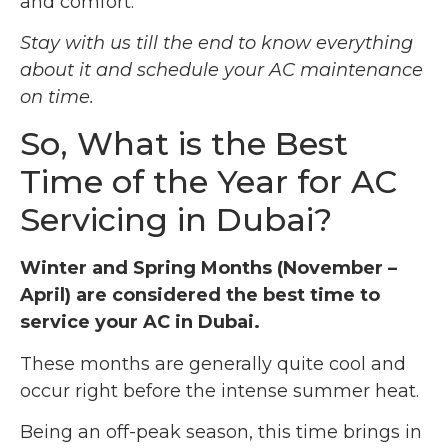
and comfort.
Stay with us till the end to know everything
about it and schedule your AC maintenance
on time.
So, What is the Best
Time of the Year for AC
Servicing in Dubai?
Winter and Spring Months (November –
April) are considered the best time to
service your AC in Dubai.
These months are generally quite cool and
occur right before the intense summer heat.
Being an off-peak season, this time brings in