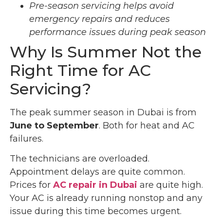
Pre-season servicing helps avoid
emergency repairs and reduces
performance issues during peak season
Why Is Summer Not the
Right Time for AC
Servicing?
The peak summer season in Dubai is from
June to September
. Both for heat and AC
failures.
The technicians are overloaded.
Appointment delays are quite common.
Prices for
AC repair in Dubai
are quite high.
Your AC is already running nonstop and any
issue during this time becomes urgent.