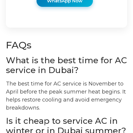
WhatsApp Now
FAQs
What is the best time for AC
service in Dubai?
The best time for AC service is November to
April before the peak summer heat begins. It
helps restore cooling and avoid emergency
breakdowns.
Is it cheap to service AC in
winter or in Dubai summer?