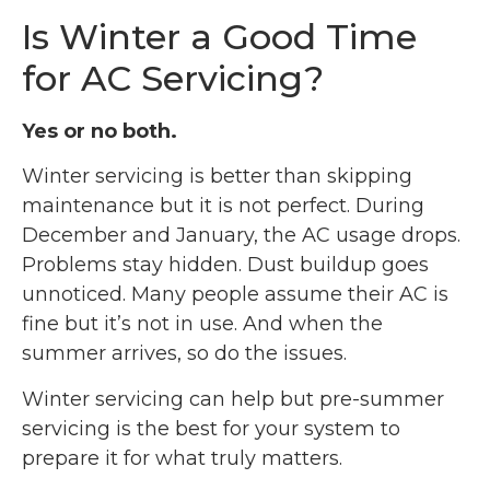
Is Winter a Good Time
for AC Servicing?
Yes or no both.
Winter servicing is better than skipping
maintenance but it is not perfect. During
December and January, the AC usage drops.
Problems stay hidden. Dust buildup goes
unnoticed. Many people assume their AC is
fine but it’s not in use. And when the
summer arrives, so do the issues.
Winter servicing can help but pre-summer
servicing is the best for your system to
prepare it for what truly matters.