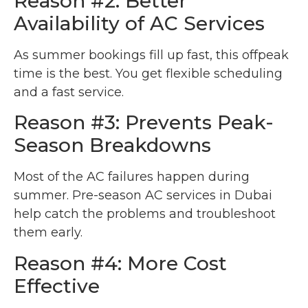
Reason #2: Better
Availability of AC Services
As summer bookings fill up fast, this offpeak
time is the best. You get flexible scheduling
and a fast service.
Reason #3: Prevents Peak-
Season Breakdowns
Most of the AC failures happen during
summer. Pre-season AC services in Dubai
help catch the problems and troubleshoot
them early.
Reason #4: More Cost
Effective