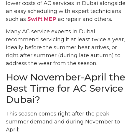
lower costs of AC services in Dubai alongside
an easy scheduling with expert technicians
such as
Swift MEP
ac repair
and others.
Many AC service experts in Dubai
recommend servicing it at least twice a year,
ideally before the summer heat arrives, or
right after summer (during late autumn) to
address the wear from the season.
How November-April the
Best Time for AC Service
Dubai?
This season comes right after the peak
summer demand and during November to
April: