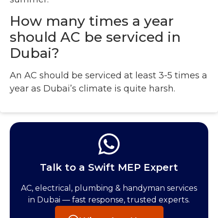
How many times a year
should AC be serviced in
Dubai?
An AC should be serviced at least 3-5 times a
year as Dubai’s climate is quite harsh.
Talk to a Swift MEP Expert
AC, electrical, plumbing & handyman services
in Dubai — fast response, trusted experts.