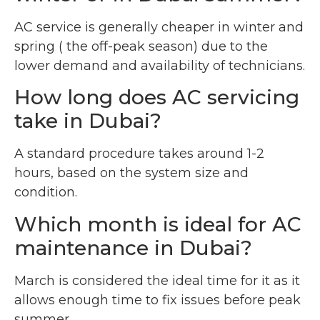
AC service is generally cheaper in winter and
spring ( the off-peak season) due to the
lower demand and availability of technicians.
How long does AC servicing
take in Dubai?
A standard procedure takes around 1-2
hours, based on the system size and
condition.
Which month is ideal for AC
maintenance in Dubai?
March is considered the ideal time for it as it
allows enough time to fix issues before peak
summer.