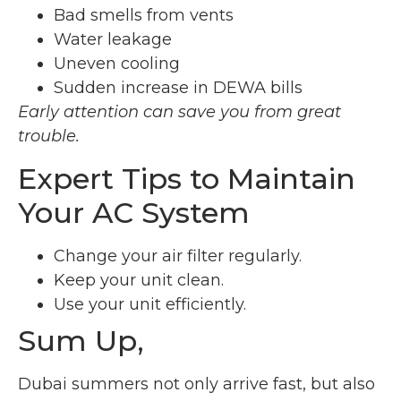
Bad smells from vents
Water leakage
Uneven cooling
Sudden increase in DEWA bills
Early attention can save you from great
trouble.
Expert Tips to Maintain
Your AC System
Change your air filter regularly.
Keep your unit clean.
Use your unit efficiently.
Sum Up,
Dubai summers not only arrive fast, but also