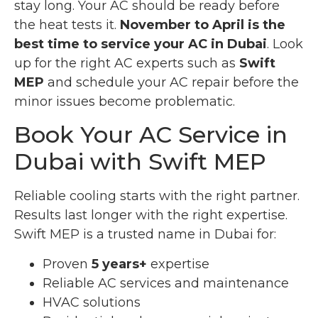
stay long. Your AC should be ready before
the heat tests it.
November to April is the
best time to service your AC in Dubai
. Look
up for the right AC experts such as
Swift
MEP
and schedule your AC repair before the
minor issues become problematic.
Book Your AC Service in
Dubai with Swift MEP
Reliable cooling starts with the right partner.
Results last longer with the right expertise.
Swift MEP is a trusted name in Dubai for:
Proven
5 years+
expertise
Reliable AC services and maintenance
HVAC solutions