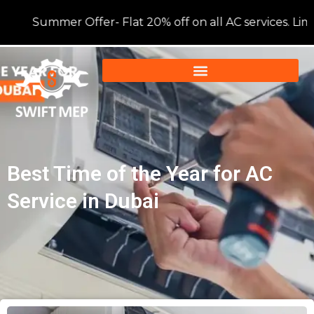
Summer Offer- Flat 20% off on all AC services. Limite
Best Time of the Year for AC
Service in Dubai