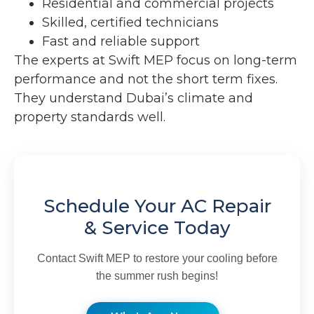
Residential and commercial projects
Skilled, certified technicians
Fast and reliable support
The experts at Swift MEP focus on long-term
performance and not the short term fixes.
They understand Dubai’s climate and
property standards well.
Schedule Your AC Repair
& Service Today
Contact Swift MEP to restore your cooling before
the summer rush begins!