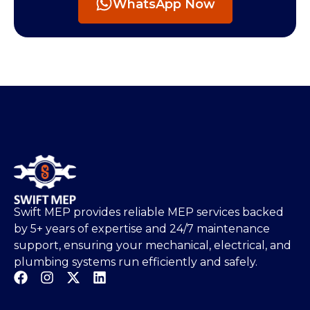
WhatsApp Now
Swift MEP provides reliable MEP services backed
by 5+ years of expertise and 24/7 maintenance
support, ensuring your mechanical, electrical, and
plumbing systems run efficiently and safely.