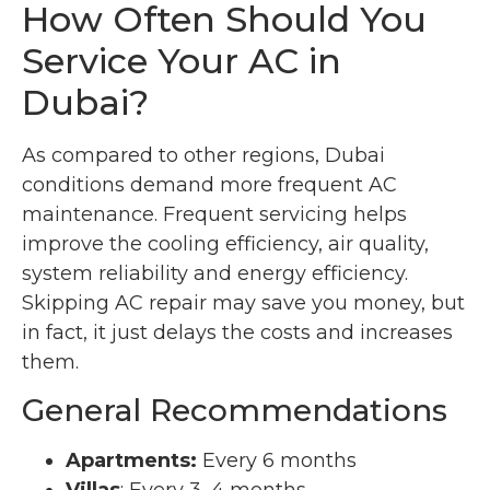
How Often Should You
Service Your AC in
Dubai?
As compared to other regions, Dubai
conditions demand more frequent AC
maintenance. Frequent servicing helps
improve the cooling efficiency, air quality,
system reliability and energy efficiency.
Skipping AC repair may save you money, but
in fact, it just delays the costs and increases
them.
General Recommendations
Apartments:
Every 6 months