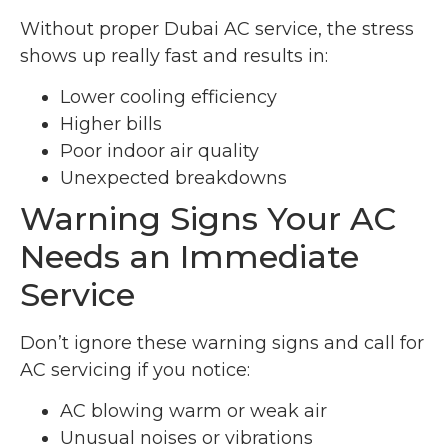
Without proper Dubai AC service, the stress
shows up really fast and results in:
Lower cooling efficiency
Higher bills
Poor indoor air quality
Unexpected breakdowns
Warning Signs Your AC
Needs an Immediate
Service
Don’t ignore these warning signs and call for
AC servicing if you notice:
AC blowing warm or weak air
Unusual noises or vibrations