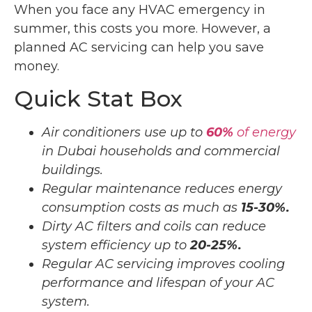
When you face any HVAC emergency in
summer, this costs you more. However, a
planned AC servicing can help you save
money.
Quick Stat Box
Air conditioners use up to
60%
of energy
in Dubai households and commercial
buildings.
Regular maintenance reduces energy
consumption costs as much as
15-30%.
Dirty AC filters and coils can reduce
system efficiency up to
20-25%.
Regular AC servicing improves cooling
performance and lifespan of your AC
system.