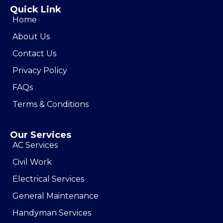
Quick Link
Home
About Us
Contact Us
Privacy Policy
FAQs
Terms & Conditions
Our Services
AC Services
Civil Work
Electrical Services
General Maintenance
Handyman Services