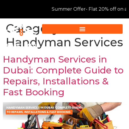
Summer Offer- Flat 20% off on all AC servic
Category:
Handyman Services
Handyman Services in
Dubai: Complete Guide to
Repairs, Installations &
Fast Booking