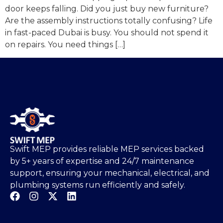
door keeps falling. Did you just buy new furniture?
Are the assembly instructions totally confusing? Life
in fast-paced Dubai is busy. You should not spend it
on repairs. You need things […]
Swift MEP provides reliable MEP services backed
by 5+ years of expertise and 24/7 maintenance
support, ensuring your mechanical, electrical, and
plumbing systems run efficiently and safely.