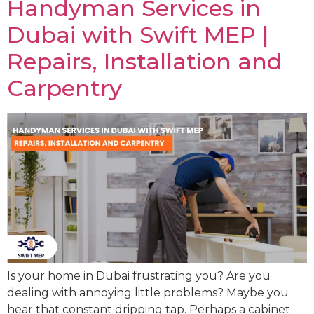
Handyman Services in
Dubai with Swift MEP |
Repairs, Installation and
Carpentry
Is your home in Dubai frustrating you? Are you
dealing with annoying little problems? Maybe you
hear that constant dripping tap. Perhaps a cabinet