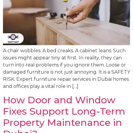
A chair wobbles. A bed creaks. A cabinet leans. Such
issues might appear tiny at first. In reality, they can
turn into real problems if you ignore them. Loose or
damaged furniture is not just annoying. It is a SAFETY
RISK. Expert furniture repair services in Dubai homes
and offices play a vital role in […]
How Door and Window
Fixes Support Long-Term
Property Maintenance in