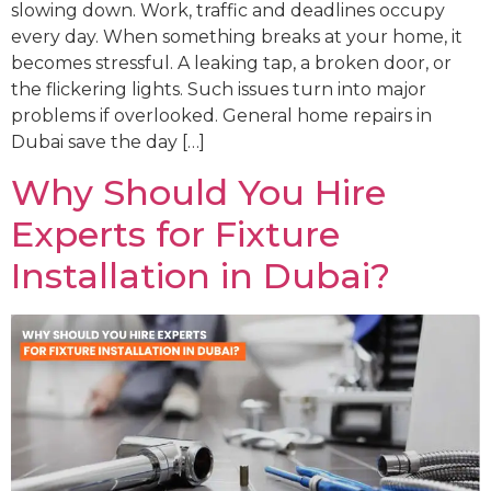
slowing down. Work, traffic and deadlines occupy
every day. When something breaks at your home, it
becomes stressful. A leaking tap, a broken door, or
the flickering lights. Such issues turn into major
problems if overlooked. General home repairs in
Dubai save the day […]
Why Should You Hire
Experts for Fixture
Installation in Dubai?