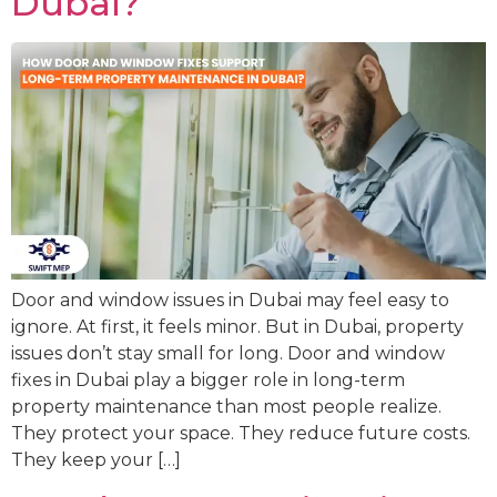
Dubai?
Door and window issues in Dubai may feel easy to
ignore. At first, it feels minor. But in Dubai, property
issues don’t stay small for long. Door and window
fixes in Dubai play a bigger role in long-term
property maintenance than most people realize.
They protect your space. They reduce future costs.
They keep your […]