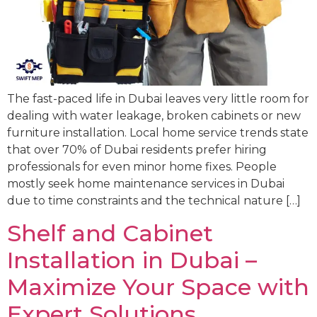
The fast-paced life in Dubai leaves very little room for
dealing with water leakage, broken cabinets or new
furniture installation. Local home service trends state
that over 70% of Dubai residents prefer hiring
professionals for even minor home fixes. People
mostly seek home maintenance services in Dubai
due to time constraints and the technical nature […]
Shelf and Cabinet
Installation in Dubai –
Maximize Your Space with
Expert Solutions