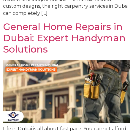
custom designs, the right carpentry services in Dubai
can completely […]
General Home Repairs in
Dubai: Expert Handyman
Solutions
Life in Dubai is all about fast pace. You cannot afford