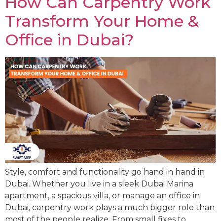
How Can Carpentry Work
Transform Your Home &
Office in Dubai?
Style, comfort and functionality go hand in hand in
Dubai. Whether you live in a sleek Dubai Marina
apartment, a spacious villa, or manage an office in
Dubai, carpentry work plays a much bigger role than
most of the people realize. From small fixes to