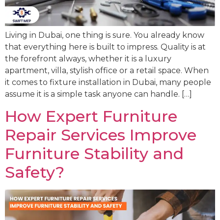
Living in Dubai, one thing is sure. You already know
that everything here is built to impress. Quality is at
the forefront always, whether it is a luxury
apartment, villa, stylish office or a retail space. When
it comes to fixture installation in Dubai, many people
assume it is a simple task anyone can handle. […]
How Expert Furniture
Repair Services Improve
Furniture Stability and
Safety?