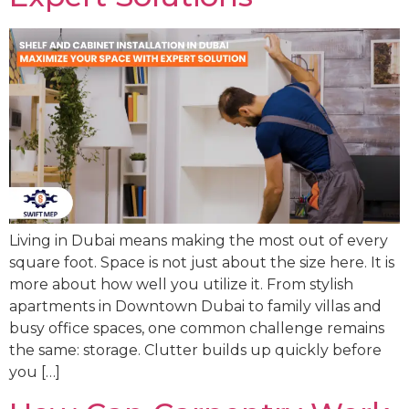
Living in Dubai means making the most out of every
square foot. Space is not just about the size here. It is
more about how well you utilize it. From stylish
apartments in Downtown Dubai to family villas and
busy office spaces, one common challenge remains
the same: storage. Clutter builds up quickly before
you […]