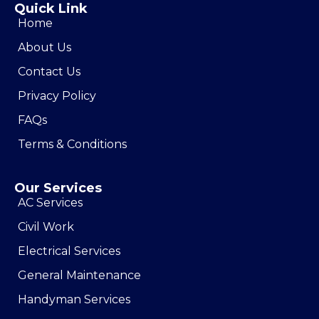
Quick Link
Home
About Us
Contact Us
Privacy Policy
FAQs
Terms & Conditions
Our Services
AC Services
Civil Work
Electrical Services
General Maintenance
Handyman Services