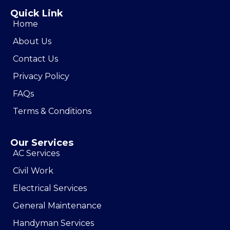
Quick Link
Home
About Us
Contact Us
Privacy Policy
FAQs
Terms & Conditions
Our Services
AC Services
Civil Work
Electrical Services
General Maintenance
Handyman Services