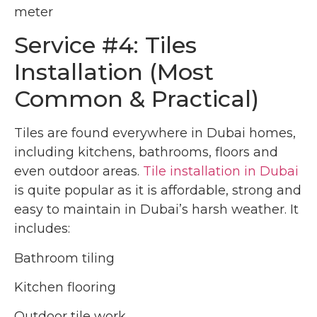
meter
Service #4: Tiles
Installation (Most
Common & Practical)
Tiles are found everywhere in Dubai homes,
including kitchens, bathrooms, floors and
even outdoor areas.
Tile installation in Dubai
is quite popular as it is affordable, strong and
easy to maintain in Dubai’s harsh weather. It
includes:
Bathroom tiling
Kitchen flooring
Outdoor tile work