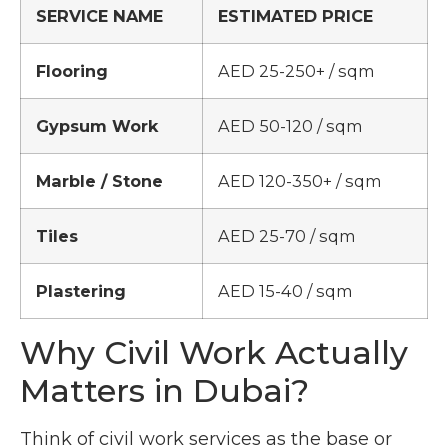
SERVICE NAME
ESTIMATED PRICE
Flooring
AED 25-250+ / sqm
Gypsum Work
AED 50-120 / sqm
Marble / Stone
AED 120-350+ / sqm
Tiles
AED 25-70 / sqm
Plastering
AED 15-40 / sqm
Why Civil Work Actually
Matters in Dubai?
Think of civil work services as the base or