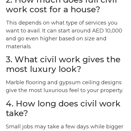
work cost for a house?
This depends on what type of services you
want to avail. It can start around AED 10,000
and go even higher based on size and
materials.
3. What civil work gives the
most luxury look?
Marble flooring and gypsum ceiling designs
give the most luxurious feel to your property.
4. How long does civil work
take?
Small jobs may take a few days while bigger