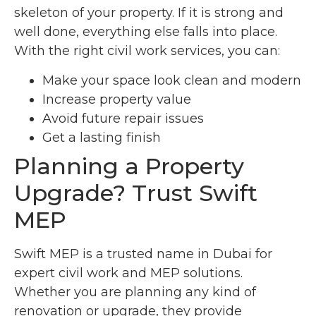
skeleton of your property. If it is strong and
well done, everything else falls into place.
With the right civil work services, you can:
Make your space look clean and modern
Increase property value
Avoid future repair issues
Get a lasting finish
Planning a Property
Upgrade? Trust Swift
MEP
Swift MEP is a trusted name in Dubai for
expert civil work and MEP solutions.
Whether you are planning any kind of
renovation or upgrade, they provide