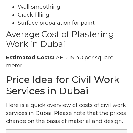
Wall smoothing
Crack filling
Surface preparation for paint
Average Cost of Plastering
Work in Dubai
Estimated Costs:
AED 15-40 per square
meter.
Price Idea for Civil Work
Services in Dubai
Here is a quick overview of costs of civil work
services in Dubai. Please note that the prices
change on the basis of material and design.