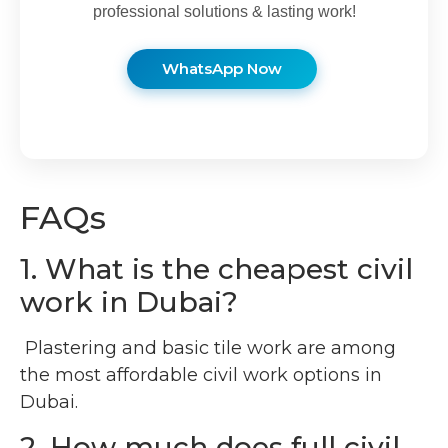
professional solutions & lasting work!
WhatsApp Now
FAQs
1. What is the cheapest civil
work in Dubai?
Plastering and basic tile work are among
the most affordable civil work options in
Dubai.
2. How much does full civil