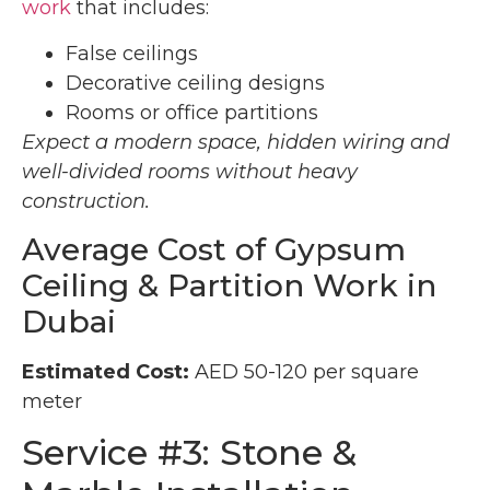
work
that includes:
False ceilings
Decorative ceiling designs
Rooms or office partitions
Expect a modern space, hidden wiring and
well-divided rooms without heavy
construction.
Average Cost of Gypsum
Ceiling & Partition Work in
Dubai
Estimated Cost:
AED 50-120 per square
meter
Service #3: Stone &