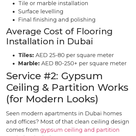
Tile or marble installation
Surface levelling
Final finishing and polishing
Average Cost of Flooring
Installation in Dubai
Tiles:
AED 25-80 per square meter
Marble:
AED 80-250+ per square meter
Service #2: Gypsum
Ceiling & Partition Works
(for Modern Looks)
Seen modern apartments in Dubai homes
and offices? Most of that clean ceiling design
comes from
gypsum ceiling and partition