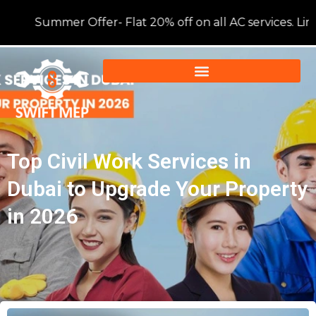
Summer Offer- Flat 20% off on all AC services. Limit
Top Civil Work Services in
Dubai to Upgrade Your Property
in 2026