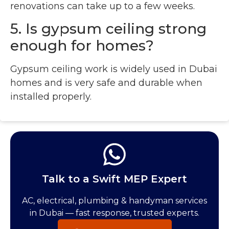
renovations can take up to a few weeks.
5. Is gypsum ceiling strong
enough for homes?
Gypsum ceiling work is widely used in Dubai
homes and is very safe and durable when
installed properly.
Talk to a Swift MEP Expert
AC, electrical, plumbing & handyman services
in Dubai — fast response, trusted experts.