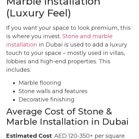
Marble Installation
(Luxury Feel)
If you want your space to look premium, this
is where you invest.
Stone and marble
installation
in Dubai is used to add a luxury
touch to your space – mostly used in villas,
lobbies and high-end properties. This
includes:
Marble flooring
Stone walls and features
Decorative finishing
Average Cost of Stone &
Marble Installation in Dubai
Estimated Cost
: AED 120-350+ per square