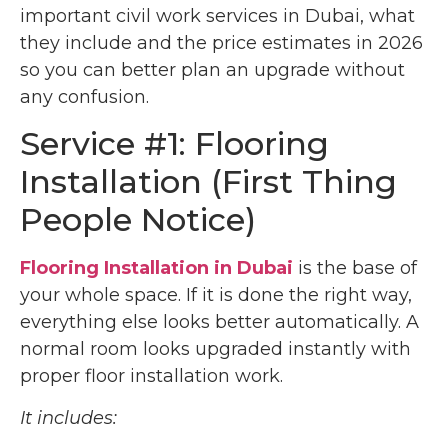
important civil work services in Dubai, what
they include and the price estimates in 2026
so you can better plan an upgrade without
any confusion.
Service #1: Flooring
Installation (First Thing
People Notice)
Flooring Installation in Dubai
is the base of
your whole space. If it is done the right way,
everything else looks better automatically. A
normal room looks upgraded instantly with
proper floor installation work.
It includes: