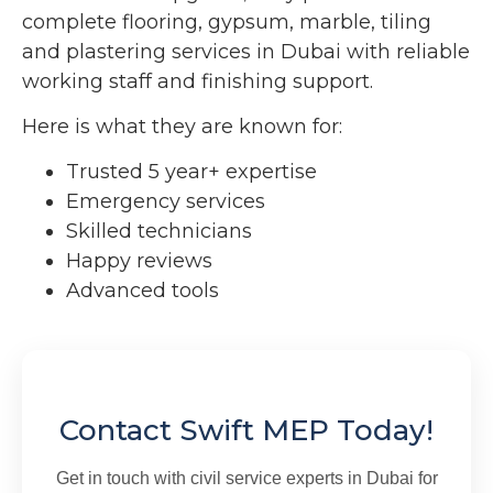
complete flooring, gypsum, marble, tiling
and plastering services in Dubai with reliable
working staff and finishing support.
Here is what they are known for:
Trusted 5 year+ expertise
Emergency services
Skilled technicians
Happy reviews
Advanced tools
Contact Swift MEP Today!
Get in touch with civil service experts in Dubai for