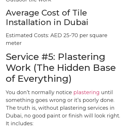
Average Cost of Tile
Installation in Dubai
Estimated Costs: AED 25-70 per square
meter
Service #5: Plastering
Work (The Hidden Base
of Everything)
You don’t normally notice
plastering
until
something goes wrong or it’s poorly done.
The truth is, without plastering services in
Dubai, no good paint or finish will look right.
It includes: