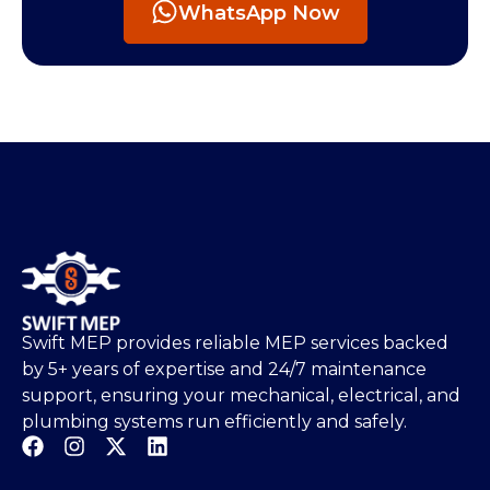
WhatsApp Now
Swift MEP provides reliable MEP services backed
by 5+ years of expertise and 24/7 maintenance
support, ensuring your mechanical, electrical, and
plumbing systems run efficiently and safely.