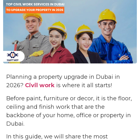
Planning a property upgrade in Dubai in
2026?
Civil work
is where it all starts!
Before paint, furniture or decor, it is the floor,
ceiling and finish work that are the
backbone of your home, office or property in
Dubai.
In this guide, we will share the most